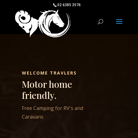
02 6385 3576
WELCOME TRAVLERS
Motor home
friendly.
Free Camping for RV's and
Caravans